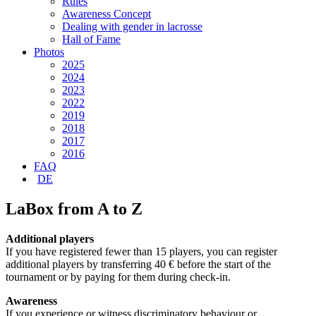
Rules
Awareness Concept
Dealing with gender in lacrosse
Hall of Fame
Photos
2025
2024
2023
2022
2019
2018
2017
2016
FAQ
DE
LaBox from A to Z
Additional players
If you have registered fewer than 15 players, you can register
additional players by transferring 40 € before the start of the
tournament or by paying for them during check-in.
Awareness
If you experience or witness discriminatory behaviour or