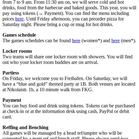
from 7 to 9 am. From 11:30 am on, we will serve cold and hot
drinks, food from the barbecue and baked goods. This year, you will
pay using tokens (→ Payment). You can find the menu including
prices
here
. Until Friday afternoon, you can preorder pizza for
Saturday night. Please bring a cup or mug for hot drinks.
Games schedule
The games schedules can be found
here
(women*) and
here
(men*).
Locker rooms
Two teams will share one locker room with showers. You will find
out who your locker room buddies are on arrival.
Partiess
On Friday, we welcome you to Freihafen. On Saturday, we will
have a “blue and gold” themed party at 1B. Both venues are located
at Nikolaistr. 1b, a 10 minute walk from FKG.
Payment
You can buy food and drink using tokens. Tokens can be purchased
at check-in or at the information desk using cash, PayPal or debit
card.
Reffing and Benching
All games will be managed by a head ref/umpire who will be
supported by a team ref and bench staff. Please always send two