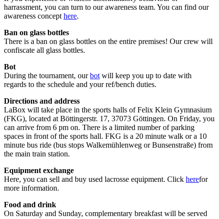
harrassment, you can turn to our awareness team. You can find our
awareness concept
here
.
Ban on glass bottles
There is a ban on glass bottles on the entire premises! Our crew will
confiscate all glass bottles.
Bot
During the tournament, our
bot
will keep you up to date with
regards to the schedule and your ref/bench duties.
Directions and address
LaBox will take place in the sports halls of Felix Klein Gymnasium
(FKG), located at Böttingerstr. 17, 37073 Göttingen. On Friday, you
can arrive from 6 pm on. There is a limited number of parking
spaces in front of the sports hall. FKG is a 20 minute walk or a 10
minute bus ride (bus stops Walkemühlenweg or Bunsenstraße) from
the main train station.
Equipment exchange
Here, you can sell and buy used lacrosse equipment. Click
here
for
more information.
Food and drink
On Saturday and Sunday, complementary breakfast will be served