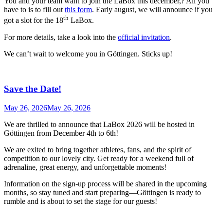
You and your team want to join the LaBox this december,? All you
have to is to fill out
this form
. Early august, we will announce if you
th
got a slot for the 18
LaBox.
For more details, take a look into the
official invitation
.
We can’t wait to welcome you in Göttingen. Sticks up!
Save the Date!
May 26, 2026
May 26, 2026
We are thrilled to announce that LaBox 2026 will be hosted in
Göttingen from December 4th to 6th!
We are exited to bring together athletes, fans, and the spirit of
competition to our lovely city. Get ready for a weekend full of
adrenaline, great energy, and unforgettable moments!
Information on the sign-up process will be shared in the upcoming
months, so stay tuned and start preparing—Göttingen is ready to
rumble and is about to set the stage for our guests!