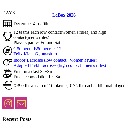
-
DAYS
LaBox 2026
December 4th - 6th
12 teams each low contact(women's rules) and high
contact(men's rules)
Players parties Fri and Sat
Göttingen, Böttingerstr. 17
Felix Klein Gymnasium
Indoor-Lacrosse (low contact - women's rules)
Adapted Field Lacrosse (high contact - men's rules)
Free breakfast Sa+Su
Free accomodation Fr+Sa
€ 390 for a team of 10 players, € 35 for each additional player
Recent Posts