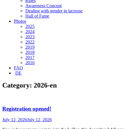
Rules
Awareness Concept
Dealing with gender in lacrosse
Hall of Fame
Photos
2025
2024
2023
2022
2019
2018
2017
2016
FAQ
DE
Category:
2026-en
Registration opened!
July 12, 2026
July 12, 2026