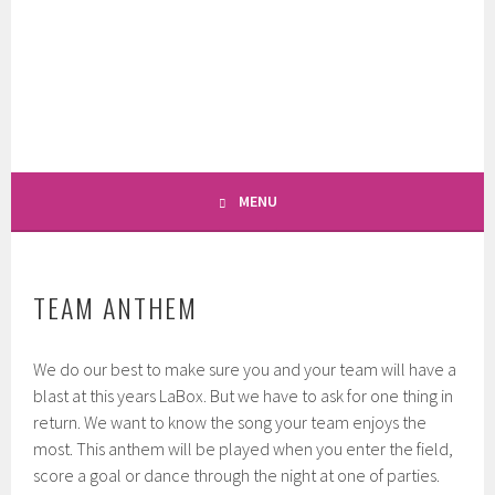
Skip
to
LABOX LACROSSE
content
GÖTTINGEN LACROSSE
TOURNAMENT
MENU
TEAM ANTHEM
We do our best to make sure you and your team will have a
blast at this years LaBox. But we have to ask for one thing in
return. We want to know the song your team enjoys the
most. This anthem will be played when you enter the field,
score a goal or dance through the night at one of parties.