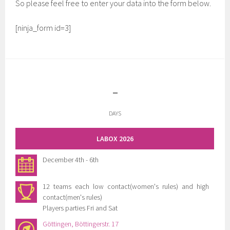
So please feel free to enter your data into the form below.
[ninja_form id=3]
-
DAYS
LABOX 2026
December 4th - 6th
12 teams each low contact(women's rules) and high
contact(men's rules)
Players parties Fri and Sat
Göttingen, Böttingerstr. 17