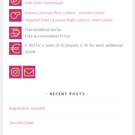
Felix Klein Gymnasium
Indoor-Lacrosse (low contact - women's rules)
Adapted Field Lacrosse (high contact - men's rules)
Free breakfast Sa+Su
Free accomodation Fr+Sa
€ 390 for a team of 10 players, € 35 for each additional
player
RECENT POSTS
Registration opened!
Save the Date!